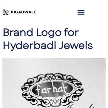
Brand Logo for
Hyderbadi Jewels