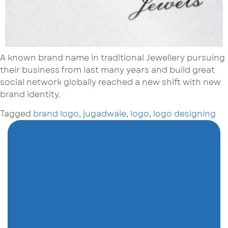
A known brand name in traditional Jewellery pursuing
their business from last many years and build great
social network globally reached a new shift with new
brand identity.
Tagged
brand logo
,
jugadwale
,
logo
,
logo designing