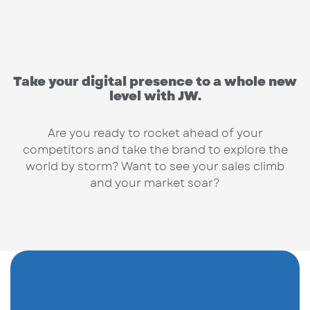
Take your digital presence to a whole new
level with JW.
Are you ready to rocket ahead of your
competitors and take the brand to explore the
world by storm? Want to see your sales climb
and your market soar?