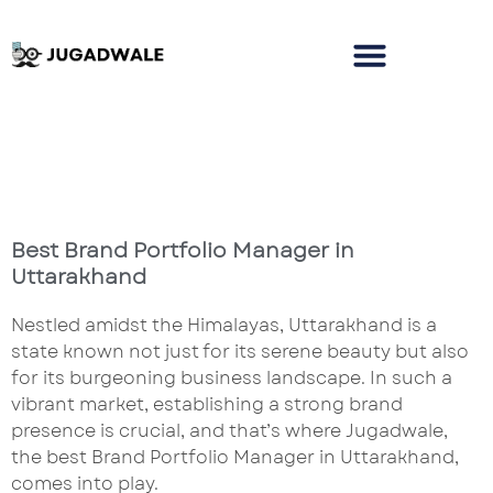
Best Brand Portfolio Manager in
Uttarakhand
Nestled amidst the Himalayas, Uttarakhand is a
state known not just for its serene beauty but also
for its burgeoning business landscape. In such a
vibrant market, establishing a strong brand
presence is crucial, and that’s where Jugadwale,
the best Brand Portfolio Manager in Uttarakhand,
comes into play.