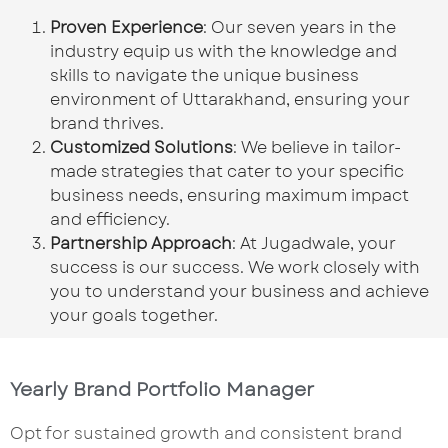
Proven Experience
: Our seven years in the
industry equip us with the knowledge and
skills to navigate the unique business
environment of Uttarakhand, ensuring your
brand thrives.
Customized Solutions
: We believe in tailor-
made strategies that cater to your specific
business needs, ensuring maximum impact
and efficiency.
Partnership Approach
: At Jugadwale, your
success is our success. We work closely with
you to understand your business and achieve
your goals together.
Yearly Brand Portfolio Manager
Opt for sustained growth and consistent brand