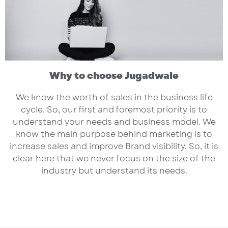
Why to choose Jugadwale
We know the worth of sales in the business life
cycle. So, our first and foremost priority is to
understand your needs and business model. We
know the main purpose behind marketing is to
increase sales and improve Brand visibility. So, it is
clear here that we never focus on the size of the
industry but understand its needs.