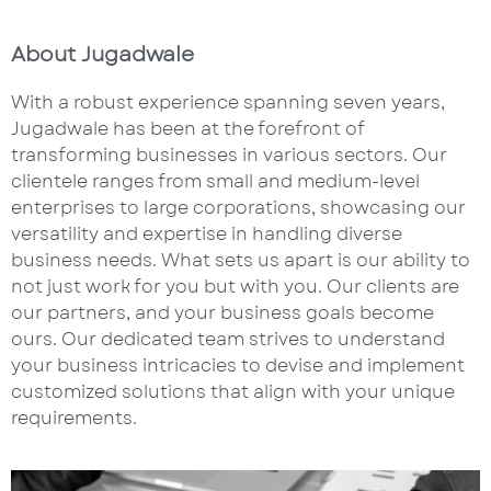
About Jugadwale
With a robust experience spanning seven years,
Jugadwale has been at the forefront of
transforming businesses in various sectors. Our
clientele ranges from small and medium-level
enterprises to large corporations, showcasing our
versatility and expertise in handling diverse
business needs. What sets us apart is our ability to
not just work for you but with you. Our clients are
our partners, and your business goals become
ours. Our dedicated team strives to understand
your business intricacies to devise and implement
customized solutions that align with your unique
requirements.