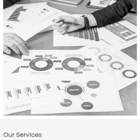
Our Services