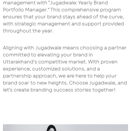
management with “Jugadwale: Yearly Brand
Portfolio Manager.” This comprehensive program
ensures that your brand stays ahead of the curve,
with strategic management and support provided
throughout the year.
Aligning with Jugadwale means choosing a partner
committed to elevating your brand in
Uttarakhand’s competitive market. With proven
experience, customized solutions, and a
partnership approach, we are here to help your
brand soar to new heights. Choose Jugadwale, and
let’s create branding success stories together!