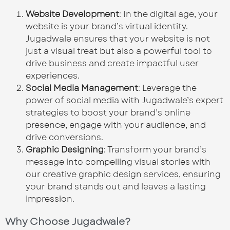
Website Development
: In the digital age, your
website is your brand’s virtual identity.
Jugadwale ensures that your website is not
just a visual treat but also a powerful tool to
drive business and create impactful user
experiences.
Social Media Management
: Leverage the
power of social media with Jugadwale’s expert
strategies to boost your brand’s online
presence, engage with your audience, and
drive conversions.
Graphic Designing
: Transform your brand’s
message into compelling visual stories with
our creative graphic design services, ensuring
your brand stands out and leaves a lasting
impression.
Why Choose Jugadwale?