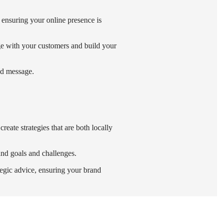
, ensuring your online presence is
ge with your customers and build your
and message.
reate strategies that are both locally
and goals and challenges.
egic advice, ensuring your brand