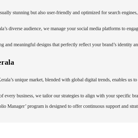
visually stunning but also user-friendly and optimized for search engines
ala’s diverse audience, we manage your social media platforms to enga
ing and meaningful designs that perfectly reflect your brand’s identity 
erala
rala’s unique market, blended with global digital trends, enables us to c
f every business, we tailor our strategies to align with your specific br
lio Manager’ program is designed to offer continuous support and strat