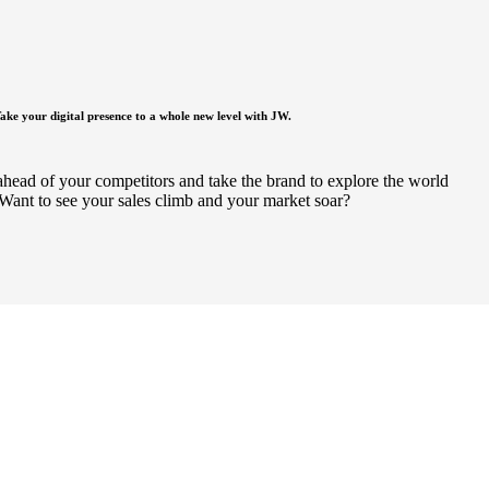
ake your digital presence to a whole new level with JW.
ahead of your competitors and take the brand to explore the world
Want to see your sales climb and your market soar?