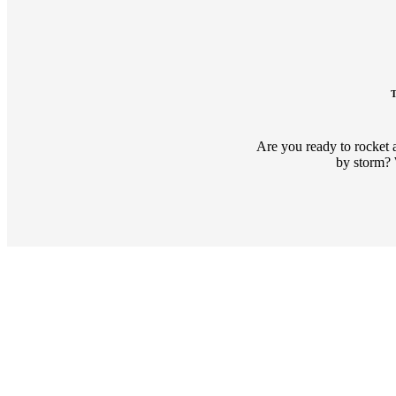
T
Are you ready to rocket 
by storm? 