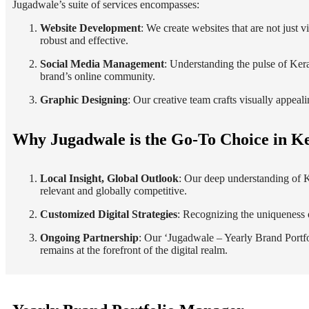
Jugadwale’s suite of services encompasses:
Website Development
: We create websites that are not just 
robust and effective.
Social Media Management
: Understanding the pulse of Ker
brand’s online community.
Graphic Designing
: Our creative team crafts visually appeal
Why Jugadwale is the Go-To Choice in K
Local Insight, Global Outlook
: Our deep understanding of Ke
relevant and globally competitive.
Customized Digital Strategies
: Recognizing the uniqueness o
Ongoing Partnership
: Our ‘Jugadwale – Yearly Brand Portfo
remains at the forefront of the digital realm.