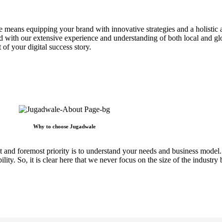
e means equipping your brand with innovative strategies and a holistic 
d with our extensive experience and understanding of both local and glo
 of your digital success story.
Why to choose Jugadwale
irst and foremost priority is to understand your needs and business mo
lity. So, it is clear here that we never focus on the size of the industry 