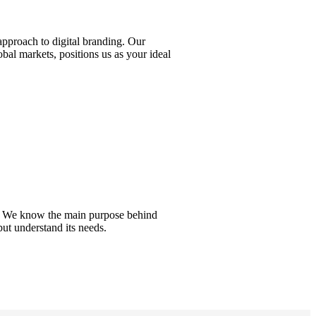
approach to digital branding. Our
bal markets, positions us as your ideal
del. We know the main purpose behind
but understand its needs.