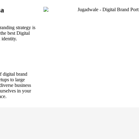
la
randing strategy is
the best Digital
identity.
f digital brand
tups to large
 diverse business
urselves in your
nce.