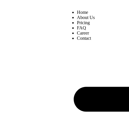
Home
About Us
Pricing
FAQ
Career
Contact