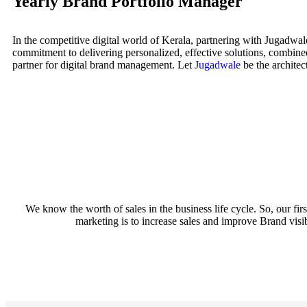
Yearly Brand Portfolio Manager
In the competitive digital world of Kerala, partnering with Jugadwal
commitment to delivering personalized, effective solutions, combine
partner for digital brand management. Let
Jugadwale
be the architect
We know the worth of sales in the business life cycle. So, our f
marketing is to increase sales and improve Brand visibi