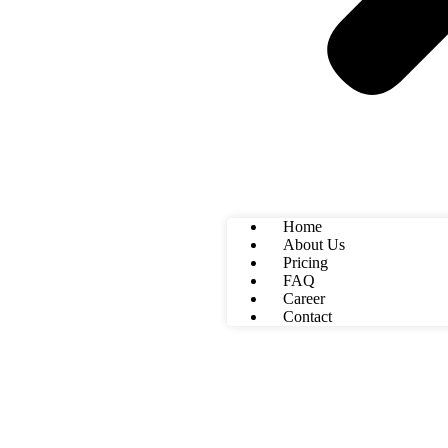
Home
About Us
Pricing
FAQ
Career
Contact