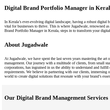
Digital Brand Portfolio Manager in Kera
In Kerala’s ever-evolving digital landscape, having a robust digital b
vital for businesses to thrive. This is where Jugadwale, renowned as 
Brand Portfolio Manager in Kerala, steps in to transform your digital 
About Jugadwale
At Jugadwale, we have spent the last seven years mastering the art o
management. Our journey with a multitude of clients, from small star
corporations, has ingrained in us the ability to understand and fulfill
requirements. We believe in partnering with our clients, immersing o
world to create digital solutions that resonate with your brand’s esse
Our Digital Brand Management Services