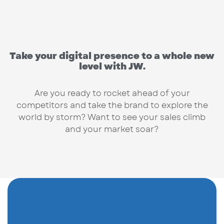
Take your digital presence to a whole new
level with JW.
Are you ready to rocket ahead of your
competitors and take the brand to explore the
world by storm? Want to see your sales climb
and your market soar?