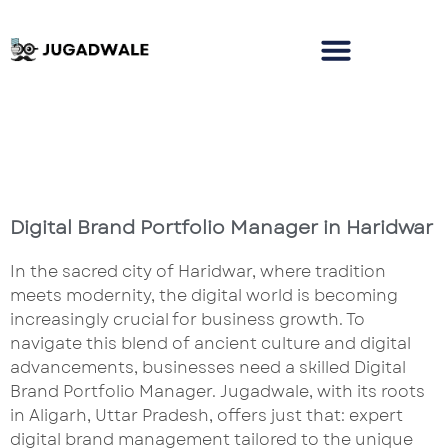
Digital Brand Portfolio Manager in Haridwar
In the sacred city of Haridwar, where tradition
meets modernity, the digital world is becoming
increasingly crucial for business growth. To
navigate this blend of ancient culture and digital
advancements, businesses need a skilled Digital
Brand Portfolio Manager. Jugadwale, with its roots
in Aligarh, Uttar Pradesh, offers just that: expert
digital brand management tailored to the unique