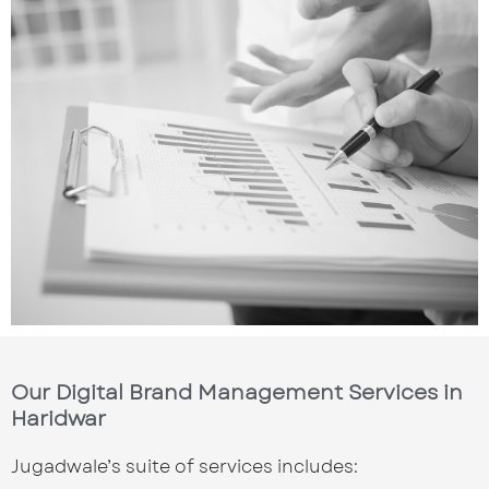
Our Digital Brand Management Services in
Haridwar
Jugadwale’s suite of services includes: