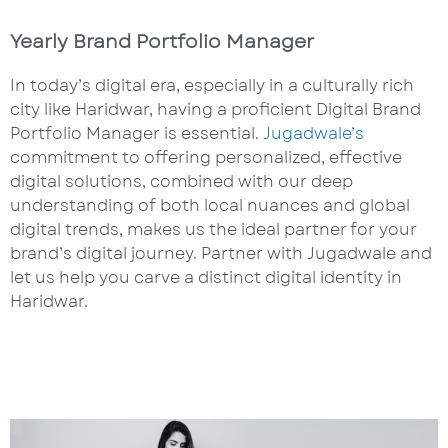
Yearly Brand Portfolio Manager
In today’s digital era, especially in a culturally rich
city like Haridwar, having a proficient Digital Brand
Portfolio Manager is essential.
Jugadwale’s
commitment to offering personalized, effective
digital solutions, combined with our deep
understanding of both local nuances and global
digital trends, makes us the ideal partner for your
brand’s digital journey. Partner with Jugadwale and
let us help you carve a distinct digital identity in
Haridwar.