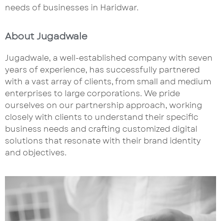
needs of businesses in Haridwar.
About Jugadwale
Jugadwale, a well-established company with seven
years of experience, has successfully partnered
with a vast array of clients, from small and medium
enterprises to large corporations. We pride
ourselves on our partnership approach, working
closely with clients to understand their specific
business needs and crafting customized digital
solutions that resonate with their brand identity
and objectives.