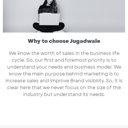
Why to choose Jugadwale
We know the worth of sales in the business life
cycle. So, our first and foremost priority is to
understand your needs and business model. We
know the main purpose behind marketing is to
increase sales and improve Brand visibility. So, it is
clear here that we never focus on the size of the
industry but understand its needs.