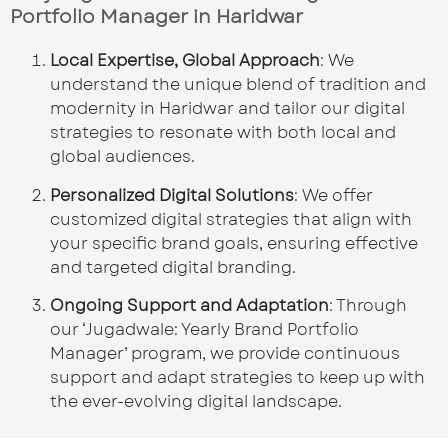
Portfolio Manager in Haridwar
Local Expertise, Global Approach
: We
understand the unique blend of tradition and
modernity in Haridwar and tailor our digital
strategies to resonate with both local and
global audiences.
Personalized Digital Solutions
: We offer
customized digital strategies that align with
your specific brand goals, ensuring effective
and targeted digital branding.
Ongoing Support and Adaptation
: Through
our ‘Jugadwale: Yearly Brand Portfolio
Manager’ program, we provide continuous
support and adapt strategies to keep up with
the ever-evolving digital landscape.