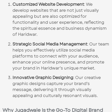
Customized Website Development
: We
develop websites that are not just visually
appealing but are also optimized for
functionality and user experience, reflecting
the spiritual essence and business dynamism
of Haridwar.
Strategic Social Media Management
: Our team
helps you effectively utilize social media
platforms to connect with your audience,
enhance your online presence, and promote
your brand in Haridwar’s unique market.
Innovative Graphic Designing
: Our creative
graphic designs capture your brand’s
message, delivering it through visually
appealing and culturally resonant visuals.
Why Jugadwale is the Go-To Digital Brand