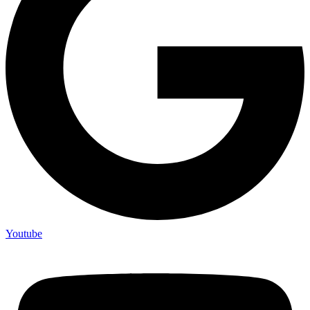
Youtube