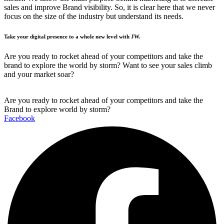
sales and improve Brand visibility. So, it is clear here that we never
focus on the size of the industry but understand its needs.
Take your digital presence to a whole new level with JW.
Are you ready to rocket ahead of your competitors and take the
brand to explore the world by storm? Want to see your sales climb
and your market soar?
Are you ready to rocket ahead of your competitors and take the
Brand to explore world by storm?
Facebook