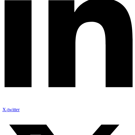
X-twitter