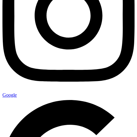
Google