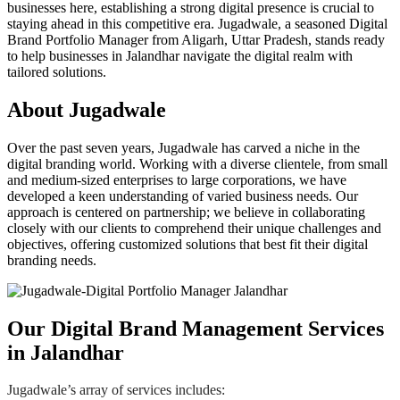
businesses here, establishing a strong digital presence is crucial to
staying ahead in this competitive era. Jugadwale, a seasoned Digital
Brand Portfolio Manager from Aligarh, Uttar Pradesh, stands ready
to help businesses in Jalandhar navigate the digital realm with
tailored solutions.
About Jugadwale
Over the past seven years, Jugadwale has carved a niche in the
digital branding world. Working with a diverse clientele, from small
and medium-sized enterprises to large corporations, we have
developed a keen understanding of varied business needs. Our
approach is centered on partnership; we believe in collaborating
closely with our clients to comprehend their unique challenges and
objectives, offering customized solutions that best fit their digital
branding needs.
Our Digital Brand Management Services
in Jalandhar
Jugadwale’s array of services includes: