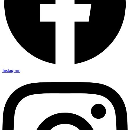
Instagram