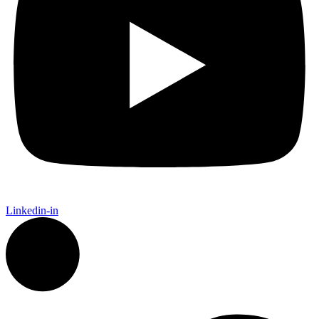
Linkedin-in