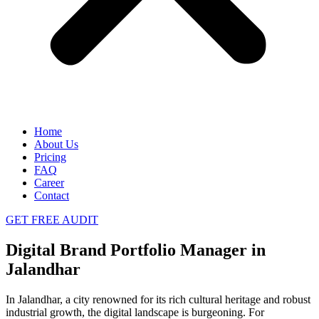
Home
About Us
Pricing
FAQ
Career
Contact
GET FREE AUDIT
Digital Brand Portfolio Manager in
Jalandhar
In Jalandhar, a city renowned for its rich cultural heritage and robust
industrial growth, the digital landscape is burgeoning. For