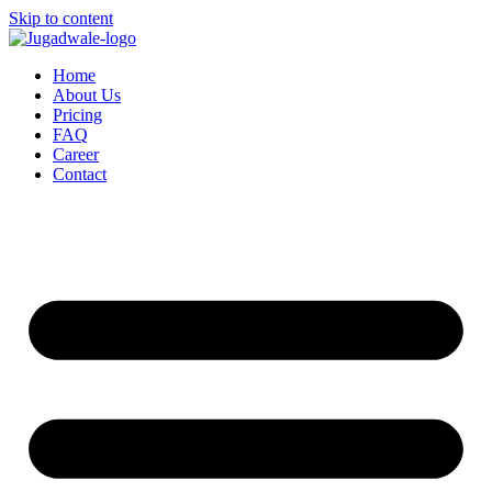
Skip to content
Home
About Us
Pricing
FAQ
Career
Contact