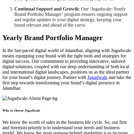
Continual Support and Growth
: Our ‘Jugadwale: Yearly
Brand Portfolio Manager’ program ensures ongoing support
and regular updates to your digital strategy, keeping your
brand relevant and ahead of the curve.
Yearly Brand Portfolio Manager
In the fast-paced digital world of Jalandhar, aligning with Jugadwale
means equipping your brand with the right tools and strategies for
digital success. Our commitment to providing innovative, tailored
digital solutions, coupled with our deep understanding of both local
and international digital landscapes, positions us as the ideal partner
for your brand’s digital journey. Partner with
Jugadwale
and take the
first step towards transforming your brand’s digital presence in
Jalandhar.
Why to choose Jugadwale
We know the worth of sales in the business life cycle. So, our first
and foremost priority is to understand your needs and business
model. We know the main purpose behind marketing is to increase