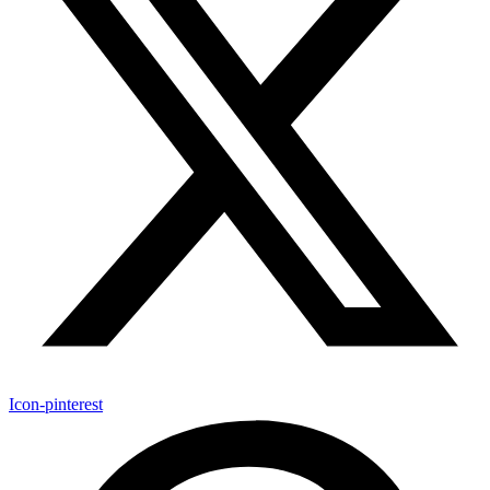
Icon-pinterest