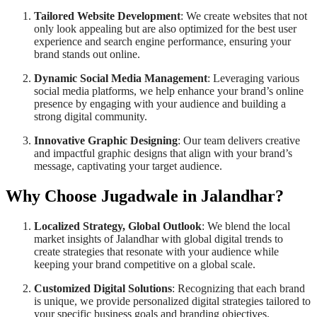
Tailored Website Development
: We create websites that not
only look appealing but are also optimized for the best user
experience and search engine performance, ensuring your
brand stands out online.
Dynamic Social Media Management
: Leveraging various
social media platforms, we help enhance your brand’s online
presence by engaging with your audience and building a
strong digital community.
Innovative Graphic Designing
: Our team delivers creative
and impactful graphic designs that align with your brand’s
message, captivating your target audience.
Why Choose Jugadwale in Jalandhar?
Localized Strategy, Global Outlook
: We blend the local
market insights of Jalandhar with global digital trends to
create strategies that resonate with your audience while
keeping your brand competitive on a global scale.
Customized Digital Solutions
: Recognizing that each brand
is unique, we provide personalized digital strategies tailored to
your specific business goals and branding objectives.