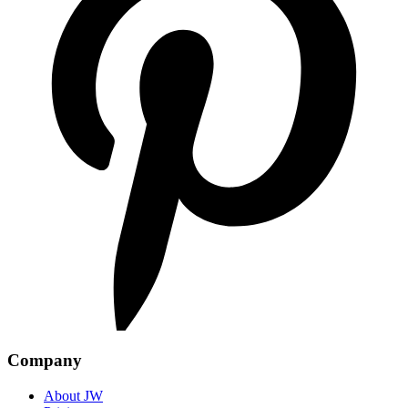
Company
About JW