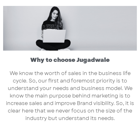
Why to choose Jugadwale
We know the worth of sales in the business life
cycle. So, our first and foremost priority is to
understand your needs and business model. We
know the main purpose behind marketing is to
increase sales and improve Brand visibility. So, it is
clear here that we never focus on the size of the
industry but understand its needs.