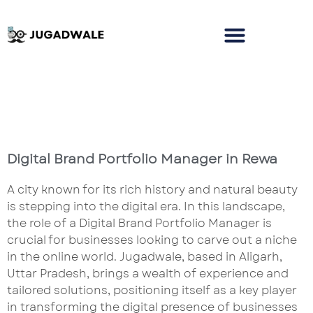
Digital Brand Portfolio Manager in Rewa
A city known for its rich history and natural beauty
is stepping into the digital era. In this landscape,
the role of a Digital Brand Portfolio Manager is
crucial for businesses looking to carve out a niche
in the online world. Jugadwale, based in Aligarh,
Uttar Pradesh, brings a wealth of experience and
tailored solutions, positioning itself as a key player
in transforming the digital presence of businesses