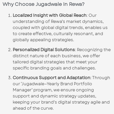
Why Choose Jugadwale in Rewa?
Localized Insight with Global Reach
: Our
understanding of Rewa’s market dynamics,
coupled with global digital trends, enables us
to create effective, culturally resonant, and
globally appealing strategies.
Personalized Digital Solutions
: Recognizing the
distinct nature of each business, we offer
tailored digital strategies that meet your
specific branding goals and challenges.
Continuous Support and Adaptation
: Through
our ‘Jugadwale—Yearly Brand Portfolio
Manager’ program, we ensure ongoing
support and dynamic strategy updates,
keeping your brand’s digital strategy agile and
ahead of the curve.