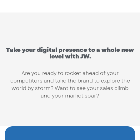
Take your digital presence to a whole new
level with JW.
Are you ready to rocket ahead of your
competitors and take the brand to explore the
world by storm? Want to see your sales climb
and your market soar?