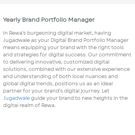
Yearly Brand Portfolio Manager
In Rewa’s burgeoning digital market, having
Jugadwale as your Digital Brand Portfolio Manager
means equipping your brand with the right tools
and strategies for digital success. Our commitment
to delivering innovative, customized digital
solutions, combined with our extensive experience
and understanding of both local nuances and
global digital trends, positions us as an ideal
partner for your brand’s digital journey. Let
Jugadwale
guide your brand to new heights in the
digital realm of Rewa.