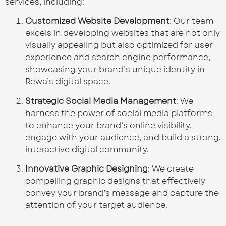
services, including:
Customized Website Development
: Our team
excels in developing websites that are not only
visually appealing but also optimized for user
experience and search engine performance,
showcasing your brand’s unique identity in
Rewa’s digital space.
Strategic Social Media Management
: We
harness the power of social media platforms
to enhance your brand’s online visibility,
engage with your audience, and build a strong,
interactive digital community.
Innovative Graphic Designing
: We create
compelling graphic designs that effectively
convey your brand’s message and capture the
attention of your target audience.