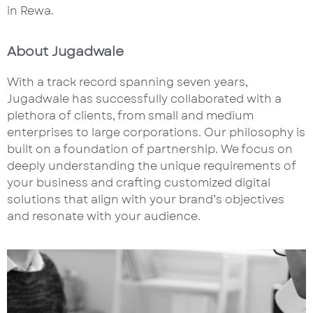
in Rewa.
About Jugadwale
With a track record spanning seven years,
Jugadwale has successfully collaborated with a
plethora of clients, from small and medium
enterprises to large corporations. Our philosophy is
built on a foundation of partnership. We focus on
deeply understanding the unique requirements of
your business and crafting customized digital
solutions that align with your brand’s objectives
and resonate with your audience.