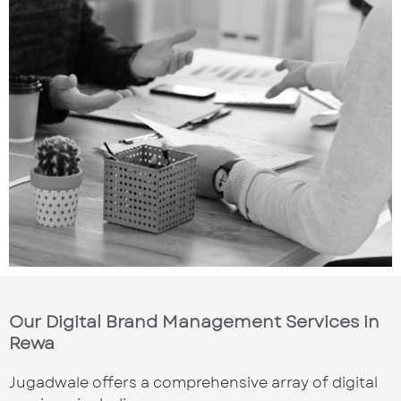
Our Digital Brand Management Services in
Rewa
Jugadwale offers a comprehensive array of digital