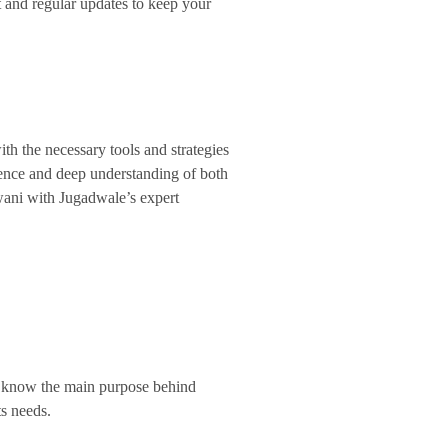
 and regular updates to keep your
h the necessary tools and strategies
ience and deep understanding of both
hiwani with Jugadwale’s expert
We know the main purpose behind
ts needs.