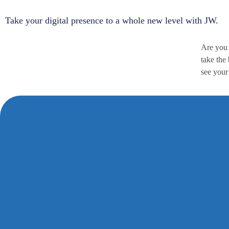
Take your digital presence to a whole new level with JW.
Are you 
take the
see your