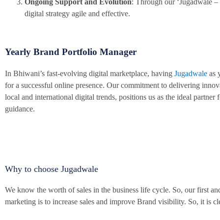
Ongoing Support and Evolution
: Through our ‘Jugadwale – 
digital strategy agile and effective.
Yearly Brand Portfolio Manager
In Bhiwani’s fast-evolving digital marketplace, having
Jugadwale
as y
for a successful online presence. Our commitment to delivering innov
local and international digital trends, positions us as the ideal partn
guidance.
Why to choose Jugadwale
We know the worth of sales in the business life cycle. So, our first
marketing is to increase sales and improve Brand visibility. So, it is c