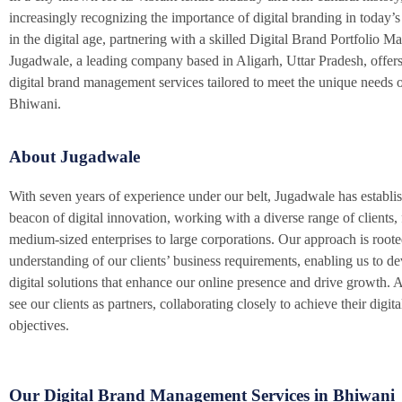
increasingly recognizing the importance of digital branding in today’s
in the digital age, partnering with a skilled Digital Brand Portfolio Ma
Jugadwale, a leading company based in Aligarh, Uttar Pradesh, offers
digital brand management services tailored to meet the unique needs o
Bhiwani.
About Jugadwale
With seven years of experience under our belt, Jugadwale has establish
beacon of digital innovation, working with a diverse range of clients,
medium-sized enterprises to large corporations. Our approach is roote
understanding of our clients’ business requirements, enabling us to d
digital solutions that enhance our online presence and drive growth.
see our clients as partners, collaborating closely to achieve their digit
objectives.
Our Digital Brand Management Services in Bhiwani