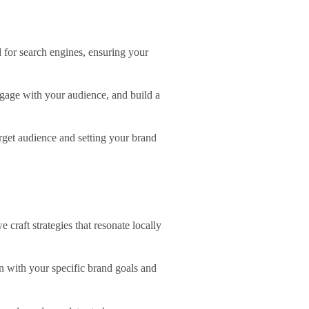
d for search engines, ensuring your
ngage with your audience, and build a
rget audience and setting your brand
craft strategies that resonate locally
gn with your specific brand goals and