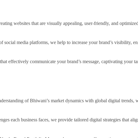
reating websites that are visually appealing, user-friendly, and optimize
f social media platforms, we help to increase your brand’s visibility, e
that effectively communicate your brand’s message, captivating your ta
erstanding of Bhiwani’s market dynamics with global digital trends, we 
nges each business faces, we provide tailored digital strategies that ali