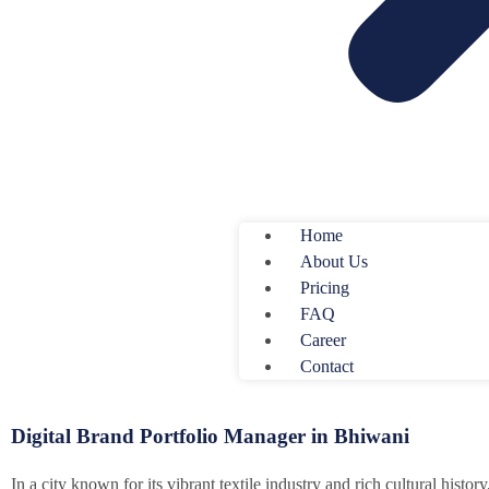
Home
About Us
Pricing
FAQ
Career
Contact
Digital Brand Portfolio Manager in Bhiwani
In a city known for its vibrant textile industry and rich cultural histor