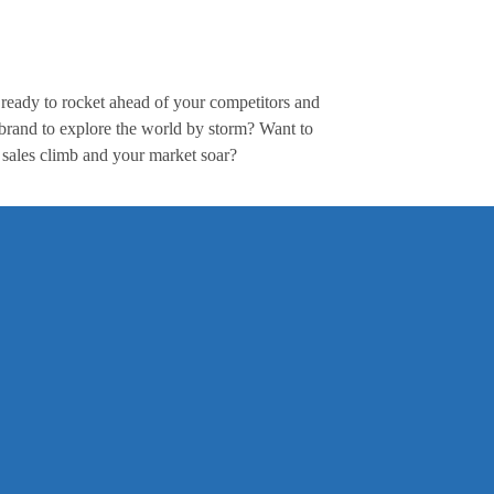
ready to rocket ahead of your competitors and
 brand to explore the world by storm? Want to
 sales climb and your market soar?