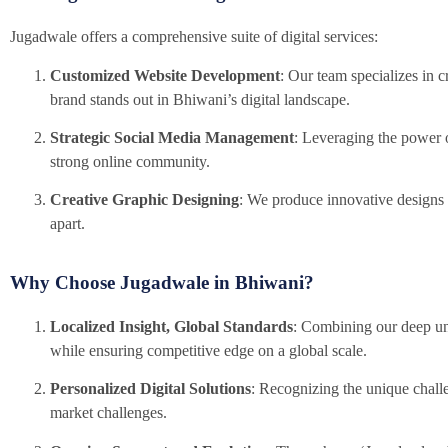
Jugadwale offers a comprehensive suite of digital services:
Customized Website Development
: Our team specializes in c
brand stands out in Bhiwani’s digital landscape.
Strategic Social Media Management
: Leveraging the power o
strong online community.
Creative Graphic Designing
: We produce innovative designs 
apart.
Why Choose Jugadwale in Bhiwani?
Localized Insight, Global Standards
: Combining our deep und
while ensuring competitive edge on a global scale.
Personalized Digital Solutions
: Recognizing the unique challe
market challenges.