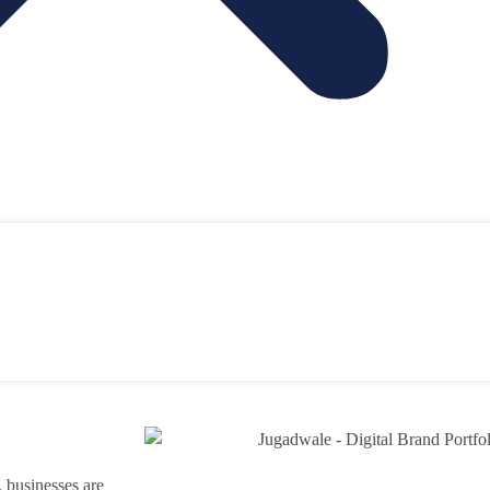
y, businesses are