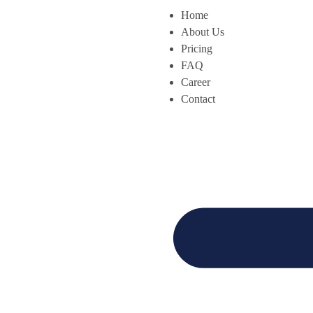
Home
About Us
Pricing
FAQ
Career
Contact