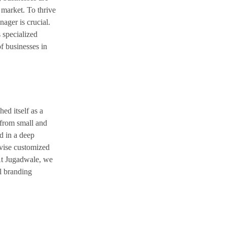
 market. To thrive
nager is crucial.
 specialized
f businesses in
ed itself as a
 from small and
d in a deep
evise customized
 At Jugadwale, we
al branding