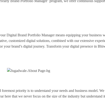
Yearly Brand Portfolio Manager’ program, we offer continuous support
our Digital Brand Portfolio Manager means equipping your business wit
ative, customized digital solutions, combined with our extensive exper
er for your brand’s digital journey. Transform your digital presence in B
 and foremost priority is to understand your needs and business model. 
lear here that we never focus on the size of the industry but understand i