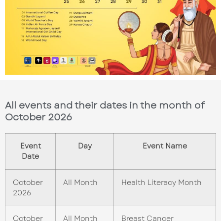
All events and their dates in the month of
October 2026
Event
Day
Event Name
Date
October
All Month
Health Literacy Month
2026
October
All Month
Breast Cancer