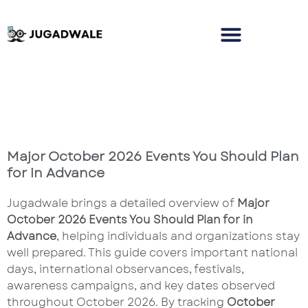
Major October 2026 Events You Should Plan
for in Advance
Jugadwale brings a detailed overview of
Major
October 2026 Events You Should Plan for in
Advance
, helping individuals and organizations stay
well prepared. This guide covers important national
days, international observances, festivals,
awareness campaigns, and key dates observed
throughout October 2026. By tracking
October