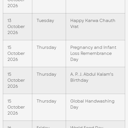
2026
13
Tuesday
Happy Karwa Chauth
October
Vrat
2026
15
Thursday
Pregnancy and Infant
October
Loss Remembrance
2026
Day
15
Thursday
A. P. J. Abdul Kalam’s
October
Birthday
2026
15
Thursday
Global Handwashing
October
Day
2026
16
Friday
World Food Day