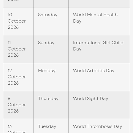
10
Saturday
World Mental Health
October
Day
2026
11
Sunday
International Girl Child
October
Day
2026
12
Monday
World Arthritis Day
October
2026
8
Thursday
World Sight Day
October
2026
13
Tuesday
World Thrombosis Day
October