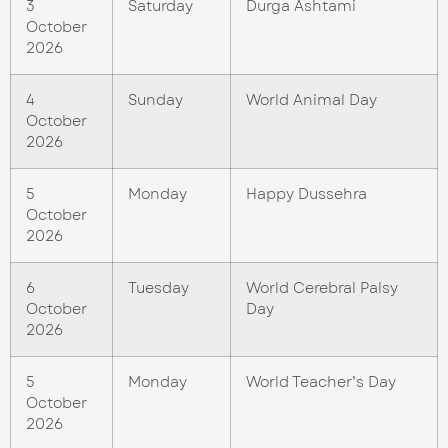
3
Saturday
Durga Ashtami
October
2026
4
Sunday
World Animal Day
October
2026
5
Monday
Happy Dussehra
October
2026
6
Tuesday
World Cerebral Palsy
October
Day
2026
5
Monday
World Teacher’s Day
October
2026