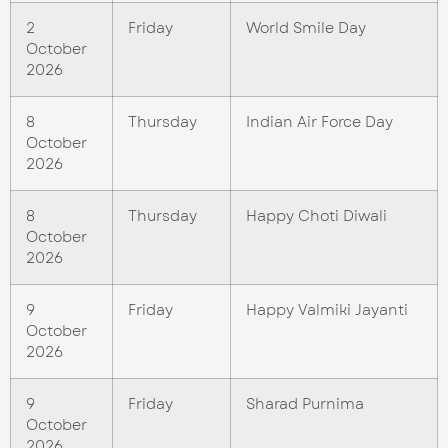
2
Friday
World Smile Day
October
2026
8
Thursday
Indian Air Force Day
October
2026
8
Thursday
Happy Choti Diwali
October
2026
9
Friday
Happy Valmiki Jayanti
October
2026
9
Friday
Sharad Purnima
October
2026