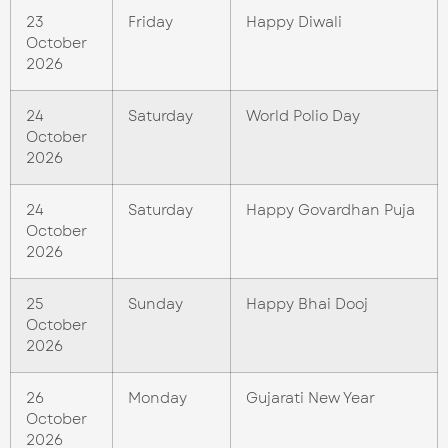
23
Friday
Happy Diwali
October
2026
24
Saturday
World Polio Day
October
2026
24
Saturday
Happy Govardhan Puja
October
2026
25
Sunday
Happy Bhai Dooj
October
2026
26
Monday
Gujarati New Year
October
2026