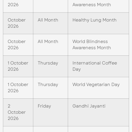
2026
Awareness Month
October
All Month
Healthy Lung Month
2026
October
All Month
World Blindness
2026
Awareness Month
1 October
Thursday
International Coffee
2026
Day
1 October
Thursday
World Vegetarian Day
2026
2
Friday
Gandhi Jayanti
October
2026