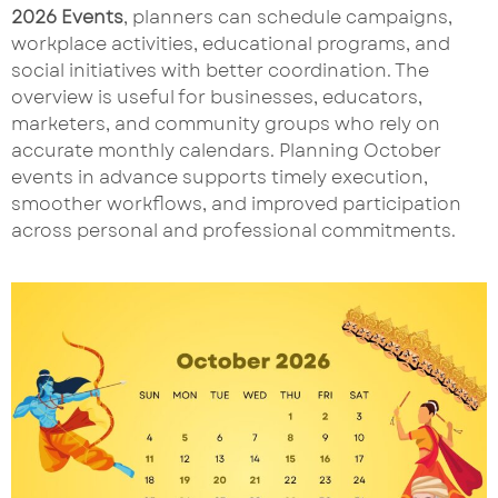
2026 Events
, planners can schedule campaigns,
workplace activities, educational programs, and
social initiatives with better coordination. The
overview is useful for businesses, educators,
marketers, and community groups who rely on
accurate monthly calendars. Planning October
events in advance supports timely execution,
smoother workflows, and improved participation
across personal and professional commitments.