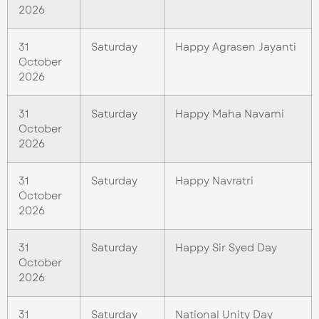
2026
31
Saturday
Happy Agrasen Jayanti
October
2026
31
Saturday
Happy Maha Navami
October
2026
31
Saturday
Happy Navratri
October
2026
31
Saturday
Happy Sir Syed Day
October
2026
31
Saturday
National Unity Day