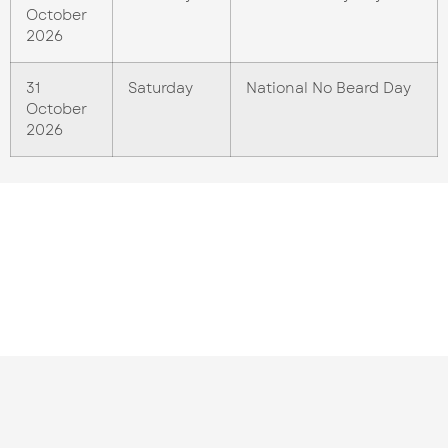
October
2026
31
Saturday
National No Beard Day
October
2026