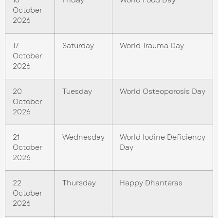
October
2026
17
Saturday
World Trauma Day
October
2026
20
Tuesday
World Osteoporosis Day
October
2026
21
Wednesday
World Iodine Deficiency
October
Day
2026
22
Thursday
Happy Dhanteras
October
2026