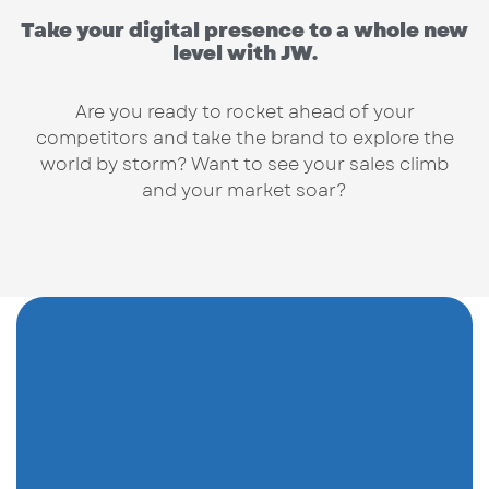
Take your digital presence to a whole new
level with JW.
Are you ready to rocket ahead of your
competitors and take the brand to explore the
world by storm? Want to see your sales climb
and your market soar?