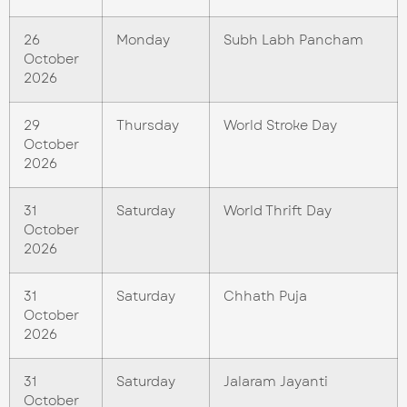
26
Monday
Subh Labh Pancham
October
2026
29
Thursday
World Stroke Day
October
2026
31
Saturday
World Thrift Day
October
2026
31
Saturday
Chhath Puja
October
2026
31
Saturday
Jalaram Jayanti
October