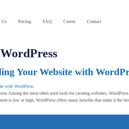
 Us
Pricing
FAQ
Career
Contact
f WordPress
lding Your Website with WordPr
s Among the most often used tools for creating websites, WordPress is 
t is low or high, WordPress offers many benefits that make it the bes