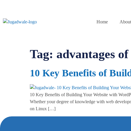
Home
About
Tag:
advantages o
10 Key Benefits of Bui
10 Key Benefits of Building Your Website with WordPres
Whether your degree of knowledge with web developmen
on Linux […]