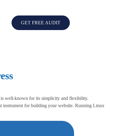
GET FREE AUDIT
ess
well-known for its simplicity and flexibility.
t instrument for building your website. Running Linux