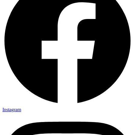
Instagram