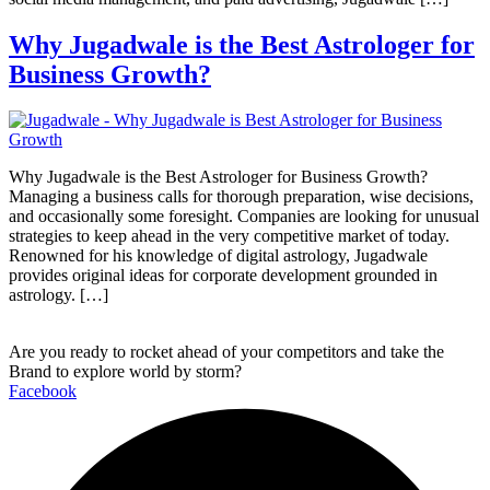
Why Jugadwale is the Best Astrologer for
Business Growth?
Why Jugadwale is the Best Astrologer for Business Growth?
Managing a business calls for thorough preparation, wise decisions,
and occasionally some foresight. Companies are looking for unusual
strategies to keep ahead in the very competitive market of today.
Renowned for his knowledge of digital astrology, Jugadwale
provides original ideas for corporate development grounded in
astrology. […]
Are you ready to rocket ahead of your competitors and take the
Brand to explore world by storm?
Facebook