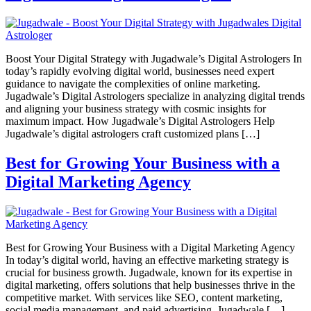
Boost Your Digital Strategy with Jugadwale’s Digital Astrologers In
today’s rapidly evolving digital world, businesses need expert
guidance to navigate the complexities of online marketing.
Jugadwale’s Digital Astrologers specialize in analyzing digital trends
and aligning your business strategy with cosmic insights for
maximum impact. How Jugadwale’s Digital Astrologers Help
Jugadwale’s digital astrologers craft customized plans […]
Best for Growing Your Business with a
Digital Marketing Agency
Best for Growing Your Business with a Digital Marketing Agency
In today’s digital world, having an effective marketing strategy is
crucial for business growth. Jugadwale, known for its expertise in
digital marketing, offers solutions that help businesses thrive in the
competitive market. With services like SEO, content marketing,
social media management, and paid advertising, Jugadwale […]