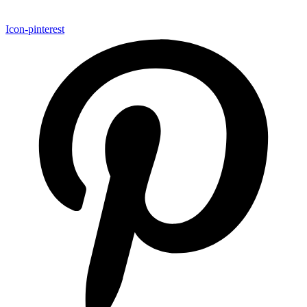
Icon-pinterest