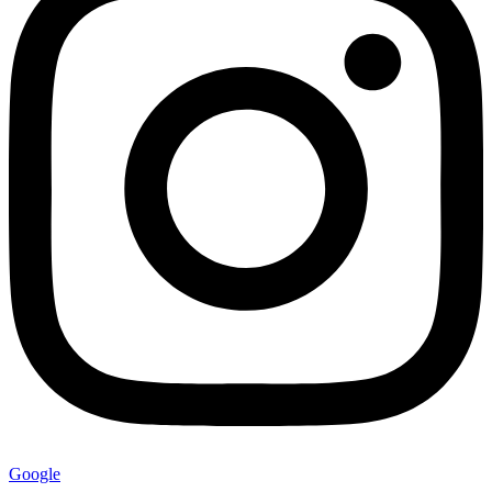
Google