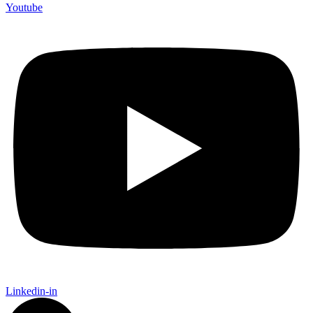
Youtube
Linkedin-in