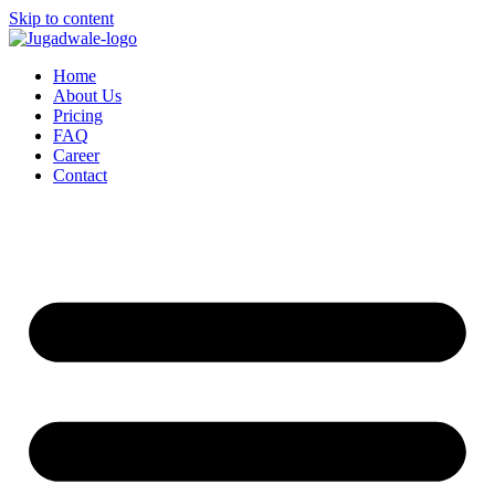
Skip to content
Home
About Us
Pricing
FAQ
Career
Contact