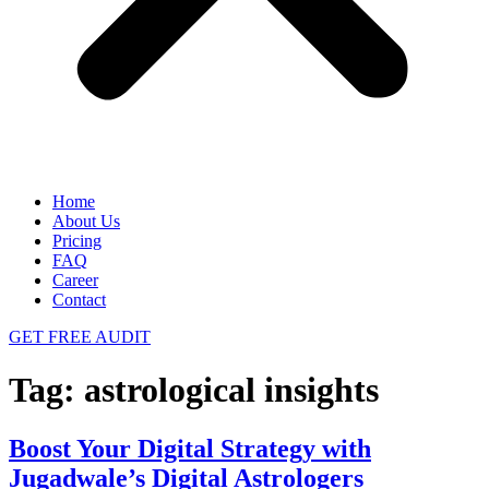
Home
About Us
Pricing
FAQ
Career
Contact
GET FREE AUDIT
Tag:
astrological insights
Boost Your Digital Strategy with
Jugadwale’s Digital Astrologers