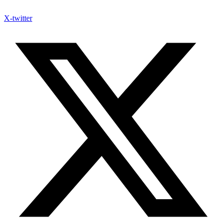
X-twitter