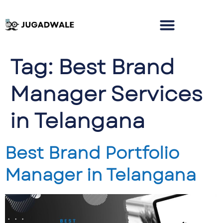
Tag:
Best Brand
Manager Services
in Telangana
Best Brand Portfolio
Manager in Telangana