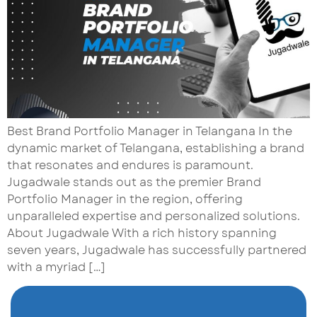
Best Brand Portfolio Manager in Telangana In the
dynamic market of Telangana, establishing a brand
that resonates and endures is paramount.
Jugadwale stands out as the premier Brand
Portfolio Manager in the region, offering
unparalleled expertise and personalized solutions.
About Jugadwale With a rich history spanning
seven years, Jugadwale has successfully partnered
with a myriad […]