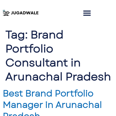
Tag:
Brand
Portfolio
Consultant in
Arunachal Pradesh
Best Brand Portfolio
Manager in Arunachal