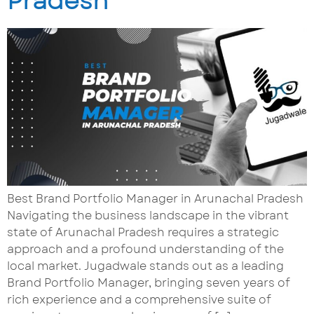
Pradesh
Best Brand Portfolio Manager in Arunachal Pradesh
Navigating the business landscape in the vibrant
state of Arunachal Pradesh requires a strategic
approach and a profound understanding of the
local market. Jugadwale stands out as a leading
Brand Portfolio Manager, bringing seven years of
rich experience and a comprehensive suite of