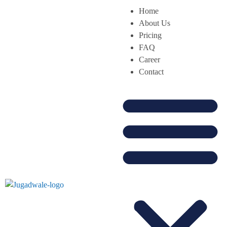
Home
About Us
Pricing
FAQ
Career
Contact