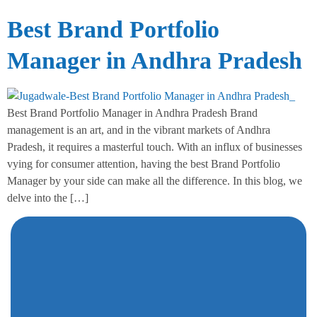
Best Brand Portfolio
Manager in Andhra Pradesh
Best Brand Portfolio Manager in Andhra Pradesh Brand
management is an art, and in the vibrant markets of Andhra
Pradesh, it requires a masterful touch. With an influx of businesses
vying for consumer attention, having the best Brand Portfolio
Manager by your side can make all the difference. In this blog, we
delve into the […]