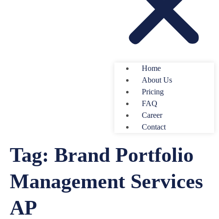
Home
About Us
Pricing
FAQ
Career
Contact
Tag:
Brand Portfolio
Management Services
AP