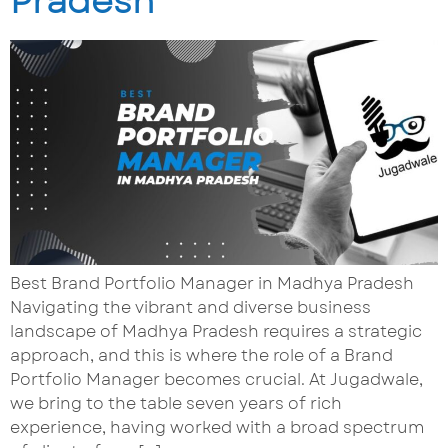
Pradesh
Best Brand Portfolio Manager in Madhya Pradesh
Navigating the vibrant and diverse business
landscape of Madhya Pradesh requires a strategic
approach, and this is where the role of a Brand
Portfolio Manager becomes crucial. At Jugadwale,
we bring to the table seven years of rich
experience, having worked with a broad spectrum