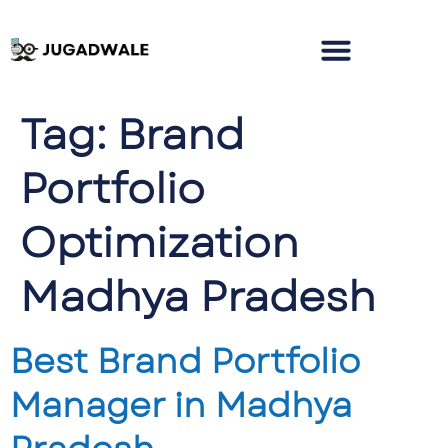
Tag:
Brand
Portfolio
Optimization
Madhya Pradesh
Best Brand Portfolio
Manager in Madhya