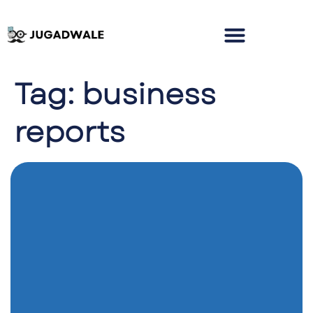
Tag:
business
reports