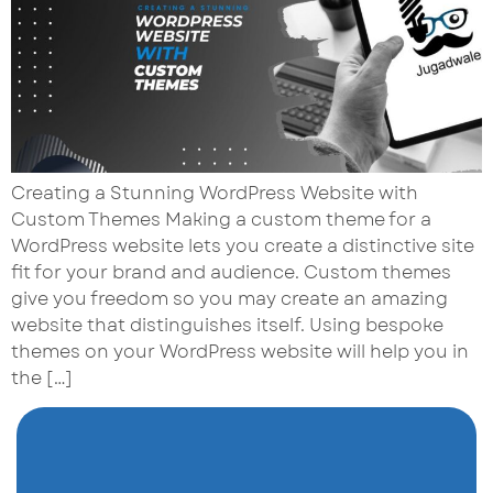
Creating a Stunning WordPress Website with
Custom Themes Making a custom theme for a
WordPress website lets you create a distinctive site
fit for your brand and audience. Custom themes
give you freedom so you may create an amazing
website that distinguishes itself. Using bespoke
themes on your WordPress website will help you in
the […]