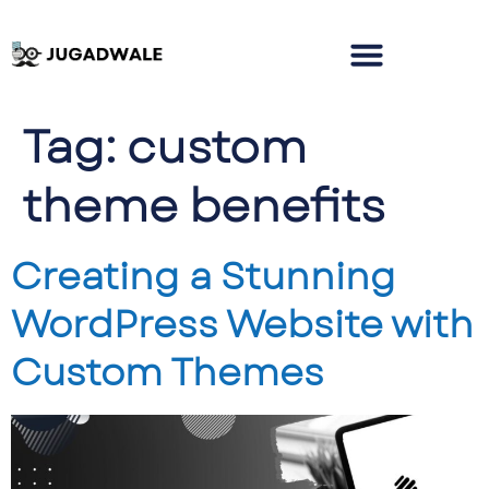
Tag:
custom
theme benefits
Creating a Stunning
WordPress Website with
Custom Themes