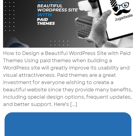
How to Design a Beautiful WordPress Site with Paid
Themes Using paid themes when building a
WordPress site will greatly improve its usability and
visual attractiveness. Paid themes are a great
investment for everyone wishing to create a
beautiful website since they provide many benefits,
including special design options, frequent updates,
and better support. Here’s […]