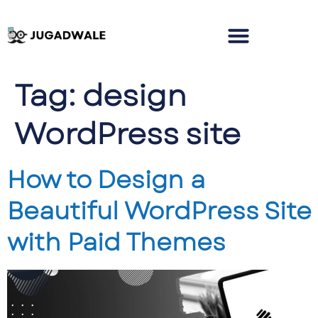
Tag:
design
WordPress site
How to Design a
Beautiful WordPress Site
with Paid Themes