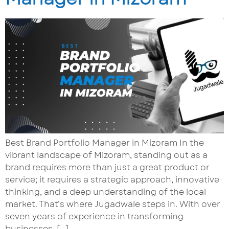
Best Brand Portfolio Manager in Mizoram In the
vibrant landscape of Mizoram, standing out as a
brand requires more than just a great product or
service; it requires a strategic approach, innovative
thinking, and a deep understanding of the local
market. That’s where Jugadwale steps in. With over
seven years of experience in transforming
businesses, […]