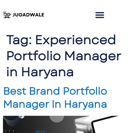
Tag:
Experienced
Portfolio Manager
in Haryana
Best Brand Portfolio
Manager in Haryana