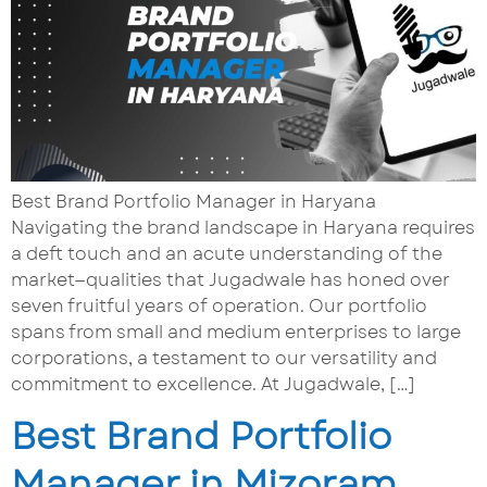
Best Brand Portfolio Manager in Haryana
Navigating the brand landscape in Haryana requires
a deft touch and an acute understanding of the
market—qualities that Jugadwale has honed over
seven fruitful years of operation. Our portfolio
spans from small and medium enterprises to large
corporations, a testament to our versatility and
commitment to excellence. At Jugadwale, […]
Best Brand Portfolio
Manager in Mizoram