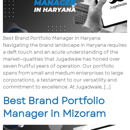
Best Brand Portfolio Manager in Haryana
Navigating the brand landscape in Haryana requires
a deft touch and an acute understanding of the
market—qualities that Jugadwale has honed over
seven fruitful years of operation. Our portfolio
spans from small and medium enterprises to large
corporations, a testament to our versatility and
commitment to excellence. At Jugadwale, […]
Best Brand Portfolio
Manager in Mizoram