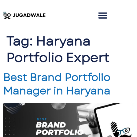
Tag:
Haryana
Portfolio Expert
Best Brand Portfolio
Manager in Haryana