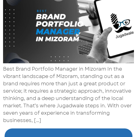
Best Brand Portfolio Manager in Mizoram In the
vibrant landscape of Mizoram, standing out as a
brand requires more than just a great product or
service; it requires a strategic approach, innovative
thinking, and a deep understanding of the local
market. That’s where Jugadwale steps in. With over
seven years of experience in transforming
businesses, […]