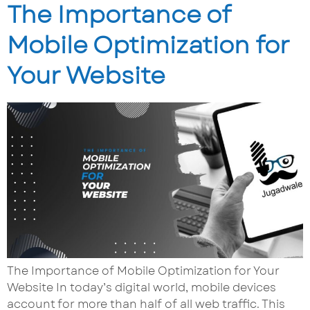
The Importance of
Mobile Optimization for
Your Website
The Importance of Mobile Optimization for Your
Website In today’s digital world, mobile devices
account for more than half of all web traffic. This