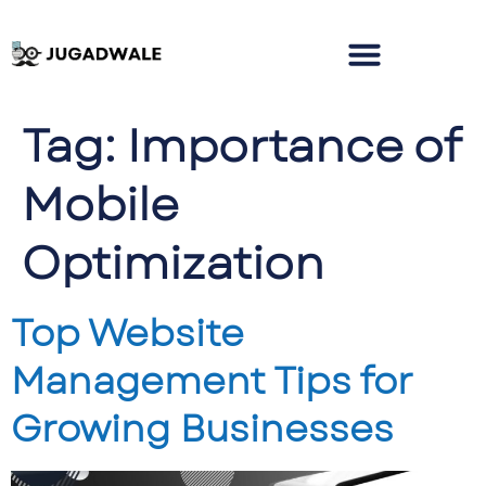
Tag:
Importance of
Mobile
Optimization
Top Website
Management Tips for
Growing Businesses