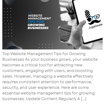
Top Website Management Tips for Growing
Businesses As your business grows, your website
becomes a critical tool for attracting new
customers, engaging with users, and boosting
sales. However, managing a website effectively
requires consistent attention to performance,
security, and user experience. Here are some
essential website management tips for growing
businesses. Update Content Regularly A […]