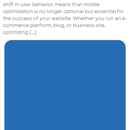
shift in user behavior means that mobile
optimization is no longer optional but essential for
the success of your website. Whether you run an e-
commerce platform, blog, or business site,
optimizing […]