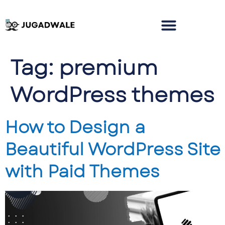
Tag:
premium
WordPress themes
How to Design a
Beautiful WordPress Site
with Paid Themes