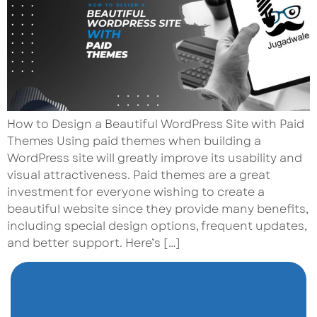
How to Design a Beautiful WordPress Site with Paid
Themes Using paid themes when building a
WordPress site will greatly improve its usability and
visual attractiveness. Paid themes are a great
investment for everyone wishing to create a
beautiful website since they provide many benefits,
including special design options, frequent updates,
and better support. Here’s […]