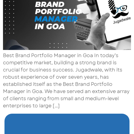
Best Brand Portfolio Manager in Goa In today’s
competitive market, building a strong brand is
crucial for business success. Jugadwale, with its
robust experience of over seven years, has
established itself as the Best Brand Portfolio
Manager in Goa. We have served an extensive array
of clients ranging from small and medium-level
enterprises to large […]