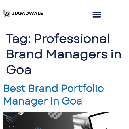
Tag:
Professional
Brand Managers in
Goa
Best Brand Portfolio
Manager in Goa