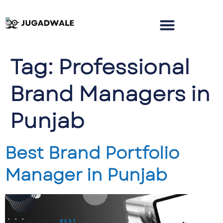
Tag:
Professional
Brand Managers in
Punjab
Best Brand Portfolio
Manager in Punjab