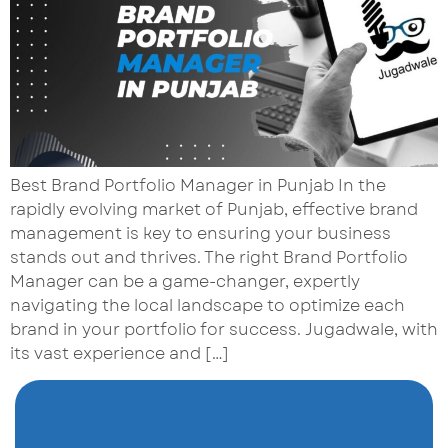
Best Brand Portfolio Manager in Punjab In the
rapidly evolving market of Punjab, effective brand
management is key to ensuring your business
stands out and thrives. The right Brand Portfolio
Manager can be a game-changer, expertly
navigating the local landscape to optimize each
brand in your portfolio for success. Jugadwale, with
its vast experience and […]