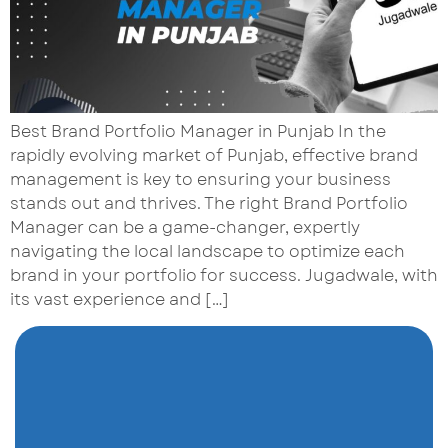
Best Brand Portfolio Manager in Punjab In the
rapidly evolving market of Punjab, effective brand
management is key to ensuring your business
stands out and thrives. The right Brand Portfolio
Manager can be a game-changer, expertly
navigating the local landscape to optimize each
brand in your portfolio for success. Jugadwale, with
its vast experience and […]