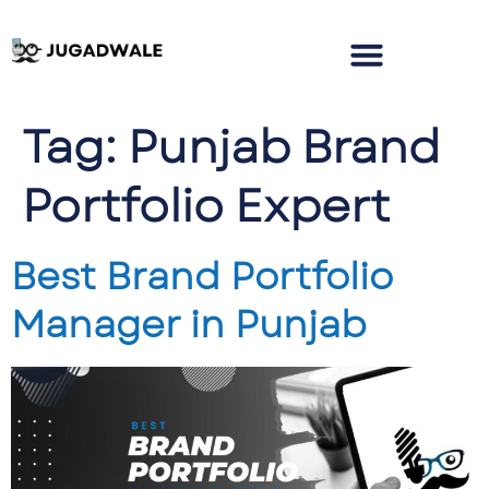
Tag:
Punjab Brand
Portfolio Expert
Best Brand Portfolio
Manager in Punjab