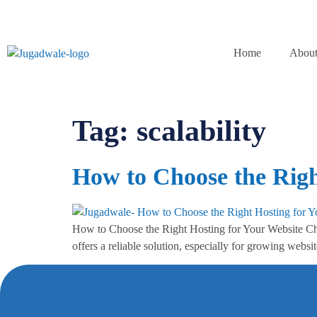
Home
About
Tag:
scalability
How to Choose the Righ
How to Choose the Right Hosting for Your Website Choos
offers a reliable solution, especially for growing webs