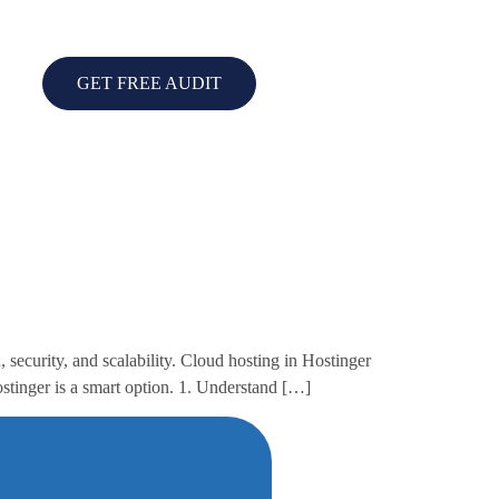
GET FREE AUDIT
security, and scalability. Cloud hosting in Hostinger
ostinger is a smart option. 1. Understand […]