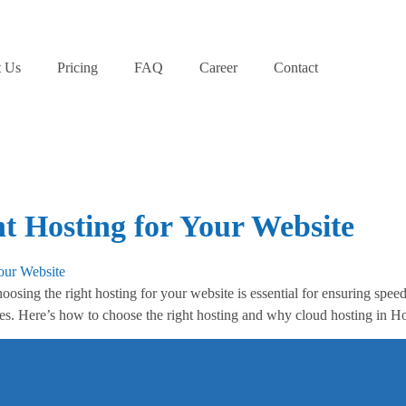
 Us
Pricing
FAQ
Career
Contact
t Hosting for Your Website
ing the right hosting for your website is essential for ensuring speed, 
ites. Here’s how to choose the right hosting and why cloud hosting in H