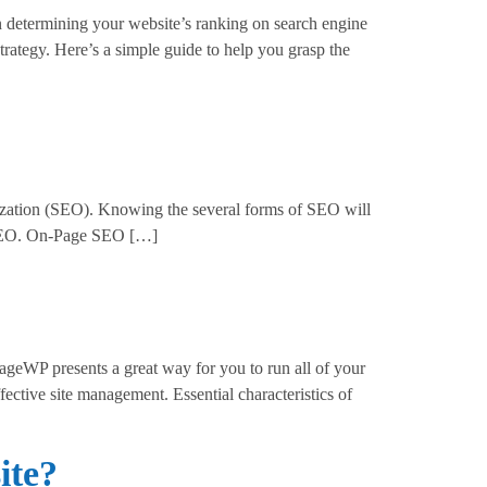
n determining your website’s ranking on search engine
ategy. Here’s a simple guide to help you grasp the
ization (SEO). Knowing the several forms of SEO will
of SEO. On-Page SEO […]
WP presents a great way for you to run all of your
ective site management. Essential characteristics of
ite?