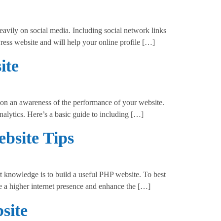
avily on social media. Including social network links
Press website and will help your online profile […]
ite
n an awareness of the performance of your website.
nalytics. Here’s a basic guide to including […]
bsite Tips
 knowledge is to build a useful PHP website. To best
e a higher internet presence and enhance the […]
site