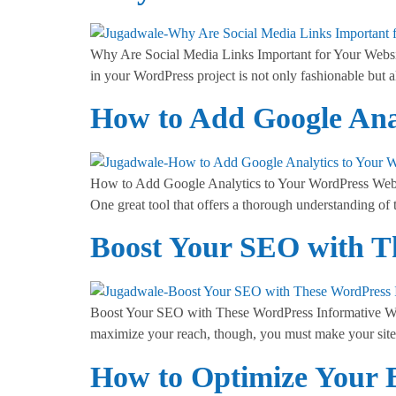
Why Are Social Media Links Important for Your Website?
in your WordPress project is not only fashionable but a
How to Add Google Anal
How to Add Google Analytics to Your WordPress Websi
One great tool that offers a thorough understanding of 
Boost Your SEO with T
Boost Your SEO with These WordPress Informative Webs
maximize your reach, though, you must make your site 
How to Optimize Your 