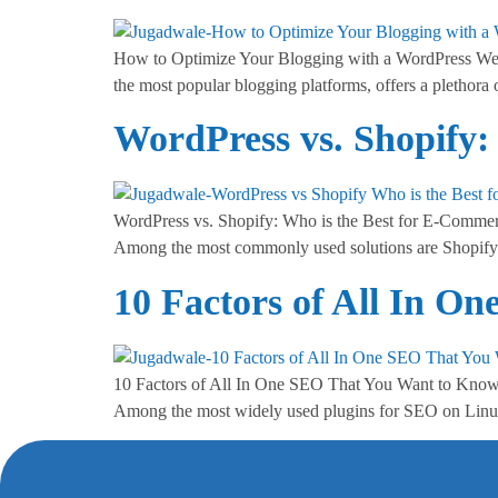
How to Optimize Your Blogging with a WordPress Webs
the most popular blogging platforms, offers a plethora 
WordPress vs. Shopify:
WordPress vs. Shopify: Who is the Best for E-Commerce
Among the most commonly used solutions are Shopify
10 Factors of All In 
10 Factors of All In One SEO That You Want to Know In
Among the most widely used plugins for SEO on Linux