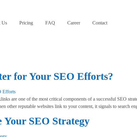
 Us
Pricing
FAQ
Career
Contact
er for Your SEO Efforts?
ks are one of the most critical components of a successful SEO strate
en other reputable websites link to your content, it signals to search e
 Your SEO Strategy