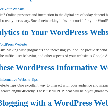
 Online presence and interaction in the digital era of today depend he
lso really necessary. Social networking links are crucial for your Word
ytics to Your WordPress Webs
te Making wise judgments and increasing your online profile depend o
the traffic, user behavior, and other aspects of your website is Google A
hese WordPress Informative We
ite Tips One excellent way to interact with your audience and impart
search engine-friendly. These useful PHP ideas will help you guarante
Blogging with a WordPress Web