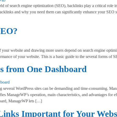
of search engine optimization (SEO), backlinks play a critical role i
backlinks and why you need them can significantly enhance your SEO str
 SEO?
of your website and drawing more users depend on search engine optim
formance of your website. This is a basic guide to the several forms 
es from One Dashboard
everal WordPress sites can be demanding and time-consuming. Manage
ies ManageWP’s operation, main characteristics, and advantages for eff
ard, ManageWP lets […]
inks Important for Your Webs