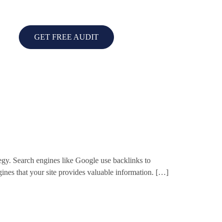
GET FREE AUDIT
gy. Search engines like Google use backlinks to
ngines that your site provides valuable information. […]