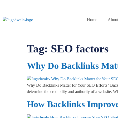
Home
About
Tag:
SEO factors
Why Do Backlinks Matt
Why Do Backlinks Matter for Your SEO Efforts? Backlin
determine the credibility and authority of a website. Wh
How Backlinks Improve