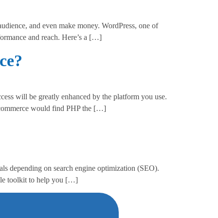
 audience, and even make money. WordPress, one of
erformance and reach. Here’s a […]
ce?
cess will be greatly enhanced by the platform you use.
-commerce would find PHP the […]
uals depending on search engine optimization (SEO).
 toolkit to help you […]