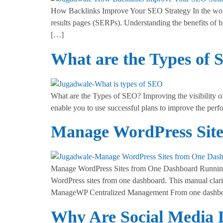
How Backlinks Improve Your SEO Strategy In the world 
results pages (SERPs). Understanding the benefits of 
[…]
What are the Types of
What are the Types of SEO? Improving the visibility 
enable you to use successful plans to improve the per
Manage WordPress Sit
Manage WordPress Sites from One Dashboard Running s
WordPress sites from one dashboard. This manual clarif
ManageWP Centralized Management From one dashbo
Why Are Social Media L