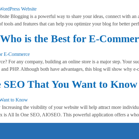
ite Blogging is a powerful way to share your ideas, connect with an
of tools and features that can help you optimize your blog for better p
 Who is the Best for E-Commer
? For any company, building an online store is a major step. Your suc
 and PHP. Although both have advantages, this blog will show why e
One SEO That You Want to Know
creasing the visibility of your website will help attract more individ
 is All In One SEO, AIOSEO. This powerful application offers a whole