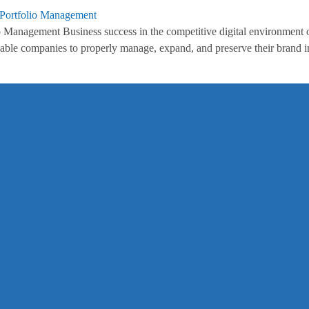
Management Business success in the competitive digital environment o
nable companies to properly manage, expand, and preserve their brand im