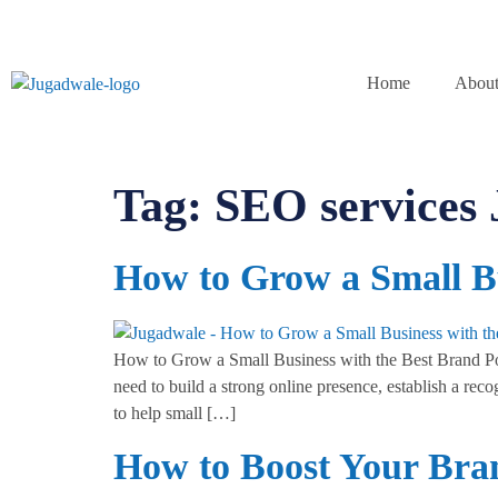
Home
About
Tag:
SEO services
How to Grow a Small Bu
How to Grow a Small Business with the Best Brand Port
need to build a strong online presence, establish a re
to help small […]
How to Boost Your Bra