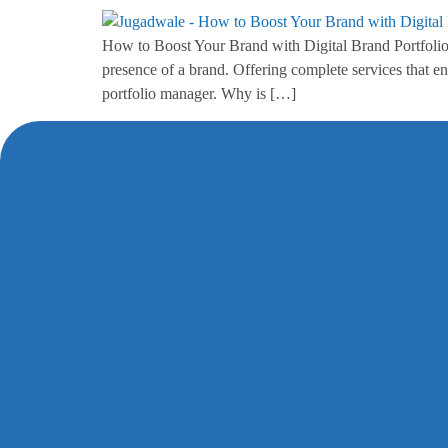
How to Boost Your Brand with Digital Brand Portfolio 
presence of a brand. Offering complete services that e
portfolio manager. Why is […]