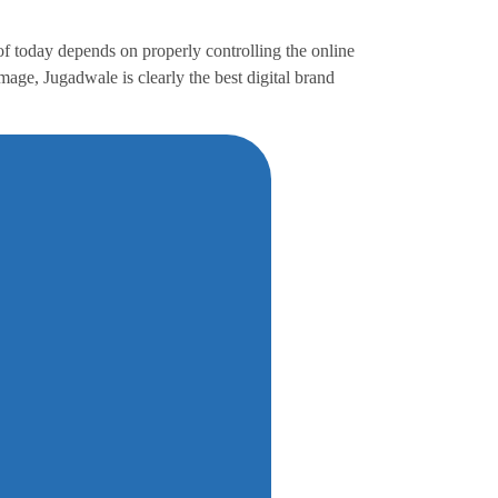
f today depends on properly controlling the online
age, Jugadwale is clearly the best digital brand