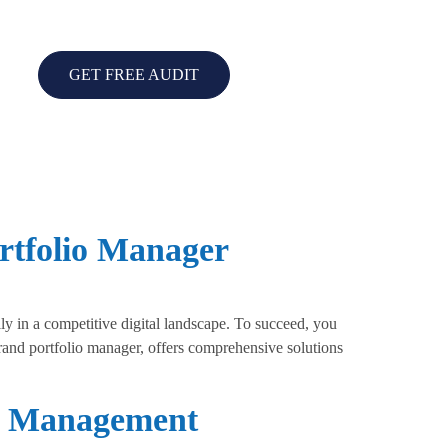
GET FREE AUDIT
rtfolio Manager
 in a competitive digital landscape. To succeed, you
brand portfolio manager, offers comprehensive solutions
io Management