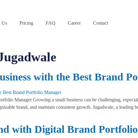
 Us
Pricing
FAQ
Career
Contact
 Jugadwale
siness with the Best Brand Po
folio Manager Growing a small business can be challenging, especially
cognizable brand, and maintain consistent growth. Jugadwale, a leading 
nd with Digital Brand Portfol