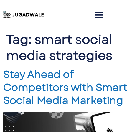
Tag:
smart social
media strategies
Stay Ahead of
Competitors with Smart
Social Media Marketing