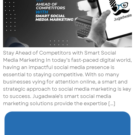
Stay Ahead of Competitors with Smart Social
Media Marketing In today’s fast-paced digital world,
having an impactful social media presence is
essential to staying competitive. With so many
businesses vying for attention online, a smart and
strategic approach to social media marketing is key
to success. Jugadwale’s smart social media
marketing solutions provide the expertise […]