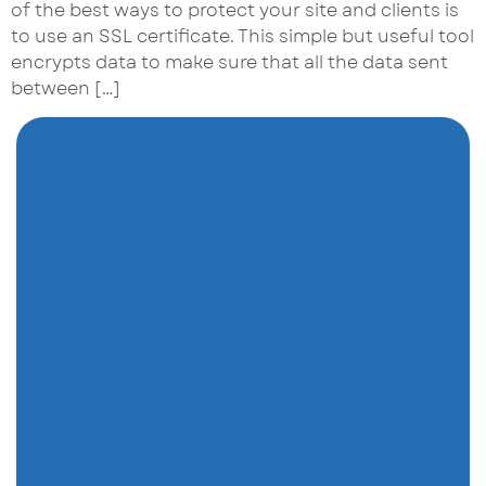
of the best ways to protect your site and clients is
to use an SSL certificate. This simple but useful tool
encrypts data to make sure that all the data sent
between […]