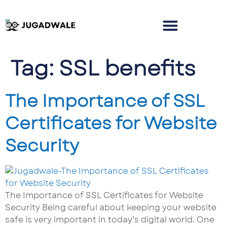
Tag:
SSL benefits
The Importance of SSL
Certificates for Website
Security
The Importance of SSL Certificates for Website
Security Being careful about keeping your website
safe is very important in today’s digital world. One