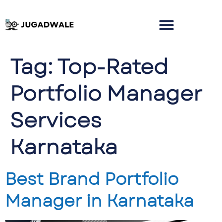
Tag:
Top-Rated
Portfolio Manager
Services
Karnataka
Best Brand Portfolio
Manager in Karnataka