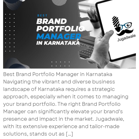
Best Brand Portfolio Manager in Karnataka
Navigating the vibrant and diverse business
landscape of Karnataka requires a strategic
approach, especially when it comes to managing
your brand portfolio. The right Brand Portfolio
Manager can significantly elevate your brand’s
presence and impact in the market. Jugadwale,
with its extensive experience and tailor-made
solutions, stands out as […]