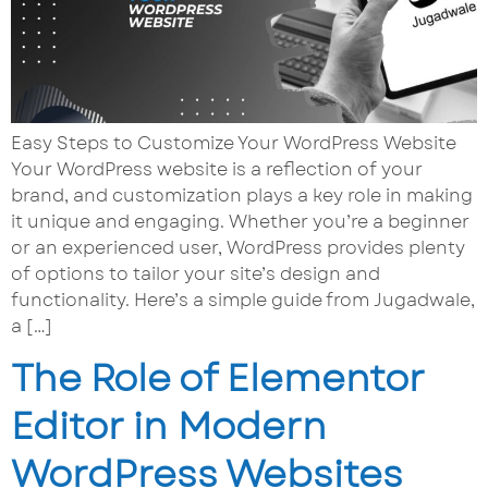
Easy Steps to Customize Your WordPress Website
Your WordPress website is a reflection of your
brand, and customization plays a key role in making
it unique and engaging. Whether you’re a beginner
or an experienced user, WordPress provides plenty
of options to tailor your site’s design and
functionality. Here’s a simple guide from Jugadwale,
a […]
The Role of Elementor
Editor in Modern
WordPress Websites