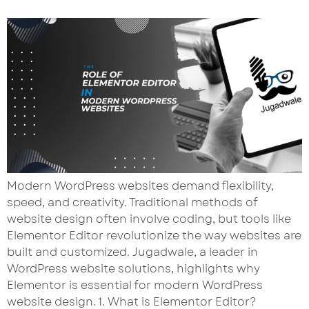
Modern WordPress websites demand flexibility,
speed, and creativity. Traditional methods of
website design often involve coding, but tools like
Elementor Editor revolutionize the way websites are
built and customized. Jugadwale, a leader in
WordPress website solutions, highlights why
Elementor is essential for modern WordPress
website design. 1. What is Elementor Editor?