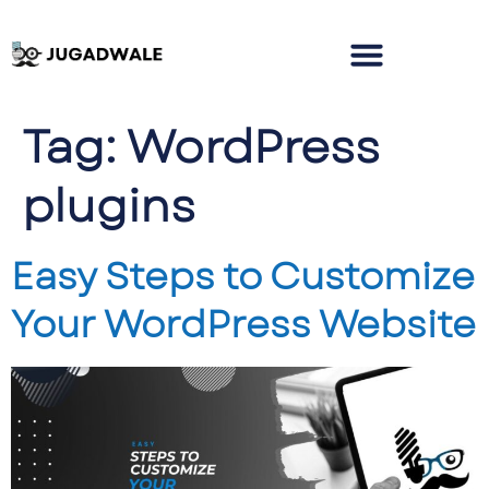
Tag:
WordPress
plugins
Easy Steps to Customize
Your WordPress Website