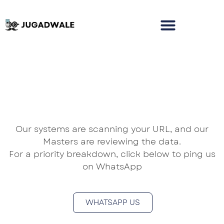
Our systems are scanning your URL, and our
Masters are reviewing the data.
For a priority breakdown, click below to ping us
on WhatsApp
WHATSAPP US