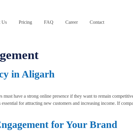
 Us
Pricing
FAQ
Career
Contact
agement
cy in Aligarh
must have a strong online presence if they want to remain competitive
 essential for attracting new customers and increasing income. If compan
Engagement for Your Brand