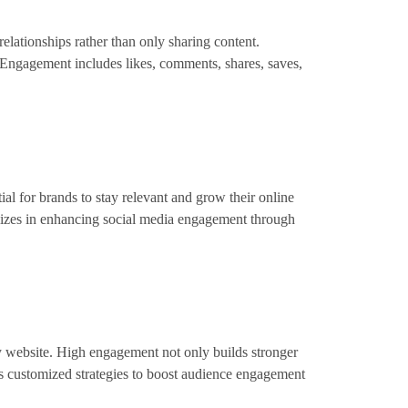
elationships rather than only sharing content.
 Engagement includes likes, comments, shares, saves,
l for brands to stay relevant and grow their online
alizes in enhancing social media engagement through
y website. High engagement not only builds stronger
ers customized strategies to boost audience engagement