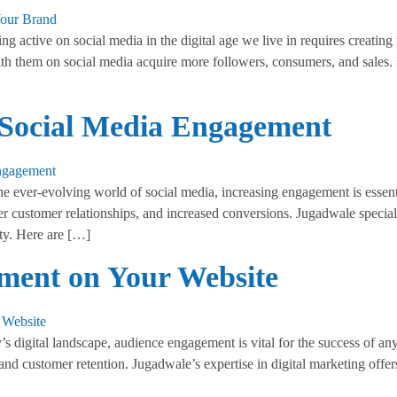
ctive on social media in the digital age we live in requires creating r
ith them on social media acquire more followers, consumers, and sales.
t Social Media Engagement
 ever-evolving world of social media, increasing engagement is essentia
er customer relationships, and increased conversions. Jugadwale speci
lty. Here are […]
ment on Your Website
digital landscape, audience engagement is vital for the success of an
 and customer retention. Jugadwale’s expertise in digital marketing off