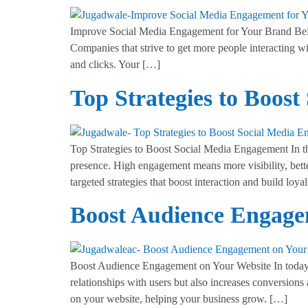
Improve Social Media Engagement for Your Brand Being a
Companies that strive to get more people interacting w
and clicks. Your […]
Top Strategies to Boos
Top Strategies to Boost Social Media Engagement In the
presence. High engagement means more visibility, bett
targeted strategies that boost interaction and build loya
Boost Audience Engage
Boost Audience Engagement on Your Website In today’s 
relationships with users but also increases conversions
on your website, helping your business grow. […]