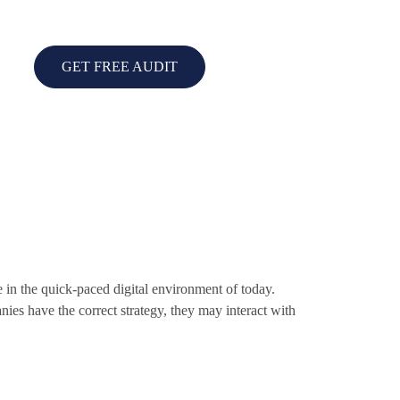
GET FREE AUDIT
 in the quick-paced digital environment of today.
ies have the correct strategy, they may interact with