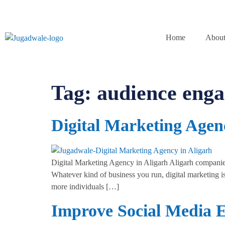
Home
About
Tag:
audience eng
Digital Marketing Agen
Digital Marketing Agency in Aligarh Aligarh companies 
Whatever kind of business you run, digital marketing is
more individuals […]
Improve Social Media 