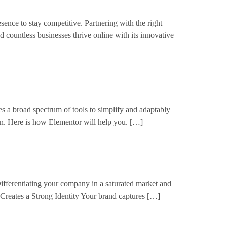
ence to stay competitive. Partnering with the right
d countless businesses thrive online with its innovative
s a broad spectrum of tools to simplify and adaptably
n. Here is how Elementor will help you. […]
ifferentiating your company in a saturated market and
 Creates a Strong Identity Your brand captures […]