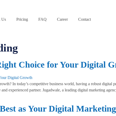
 Us
Pricing
FAQ
Career
Contact
ding
ight Choice for Your Digital 
wth? In today’s competitive business world, having a robust digital pr
e and experienced partner. Jugadwale, a leading digital marketing agency,
Best as Your Digital Marketing