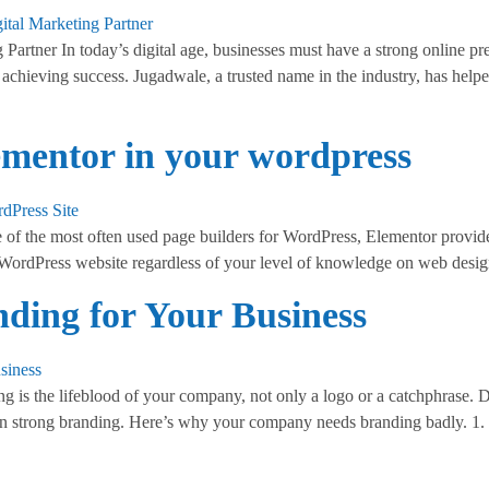
artner In today’s digital age, businesses must have a strong online pres
 achieving success. Jugadwale, a trusted name in the industry, has helpe
lementor in your wordpress
of the most often used page builders for WordPress, Elementor provide
 WordPress website regardless of your level of knowledge on web desig
ding for Your Business
 is the lifeblood of your company, not only a logo or a catchphrase. D
d on strong branding. Here’s why your company needs branding badly. 1.