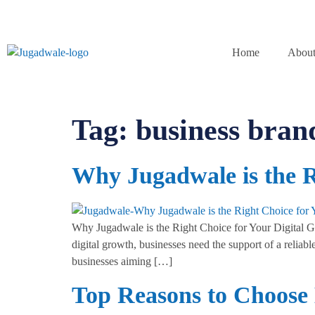
Home
About
Tag:
business bran
Why Jugadwale is the R
Why Jugadwale is the Right Choice for Your Digital Gro
digital growth, businesses need the support of a reliabl
businesses aiming […]
Top Reasons to Choose 