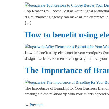
Top Reasons to Choose Best as Your Digital Marketing P
digital marketing agency can make all the difference in
[…]
How to benefit using e
How to benefit using elementor in your wordpress One 
design a website. Elementor can greatly improve your
The Importance of Bran
The Importance of Branding for Your Business Branding
creating a close relationship with your clients depen
←
Previous