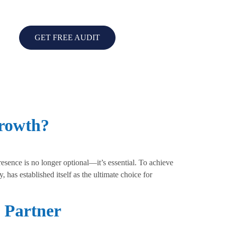
GET FREE AUDIT
Growth?
esence is no longer optional—it’s essential. To achieve
 has established itself as the ultimate choice for
 Partner