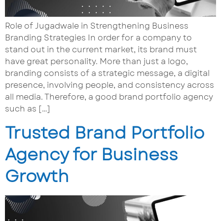
Role of Jugadwale in Strengthening Business
Branding Strategies In order for a company to
stand out in the current market, its brand must
have great personality. More than just a logo,
branding consists of a strategic message, a digital
presence, involving people, and consistency across
all media. Therefore, a good brand portfolio agency
such as […]
Trusted Brand Portfolio
Agency for Business
Growth