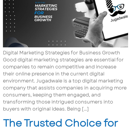
Digital Marketing Strategies for Business Growth
Good digital marketing strategies are essential for
companies to remain competitive and increase
their online presence in the current digital
environment. Jugadwale is a top digital marketing
company that assists companies in acquiring more
consumers, keeping them engaged, and
transforming those intrigued consumers into
buyers with original ideas. Being […]
The Trusted Choice for