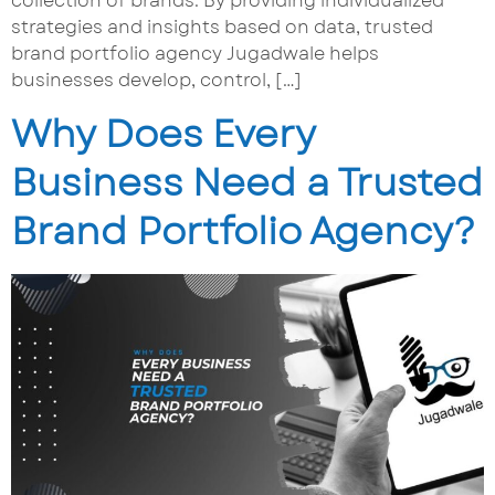
collection of brands. By providing individualized
strategies and insights based on data, trusted
brand portfolio agency Jugadwale helps
businesses develop, control, […]
Why Does Every
Business Need a Trusted
Brand Portfolio Agency?