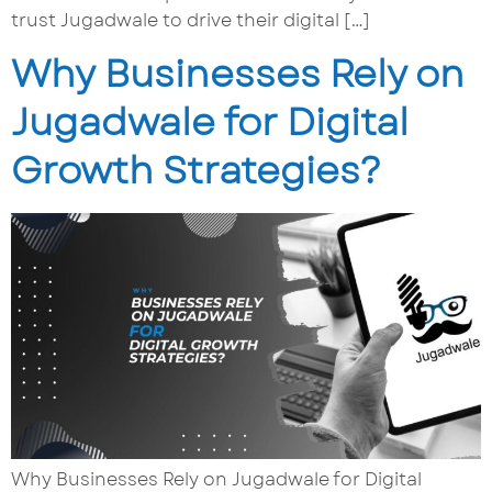
trust Jugadwale to drive their digital […]
Why Businesses Rely on
Jugadwale for Digital
Growth Strategies?
Why Businesses Rely on Jugadwale for Digital