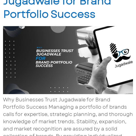
Jugadwale for Brand
Portfolio Success
Why Businesses Trust Jugadwale for Brand
Portfolio Success Managing a portfolio of brands
calls for expertise, strategic planning, and thorough
knowledge of market trends. Stability, expansion,
and market recognition are assured by a solid