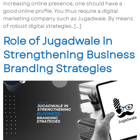
increasing online presence, one should have a
good online profile. You thus require a digital
marketing company such as Jugadwale. By means
of robust digital strategies, […]
Role of Jugadwale in
Strengthening Business
Branding Strategies