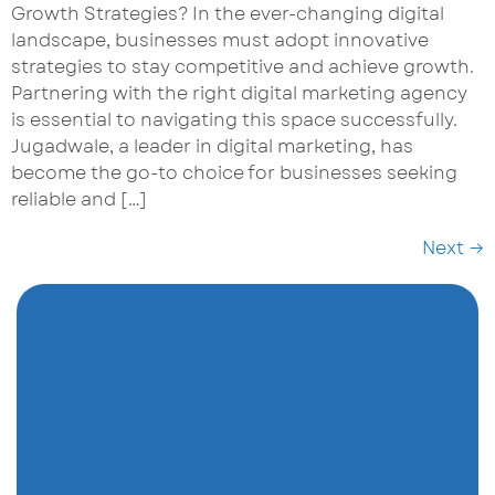
Growth Strategies? In the ever-changing digital
landscape, businesses must adopt innovative
strategies to stay competitive and achieve growth.
Partnering with the right digital marketing agency
is essential to navigating this space successfully.
Jugadwale, a leader in digital marketing, has
become the go-to choice for businesses seeking
reliable and […]
Next
→