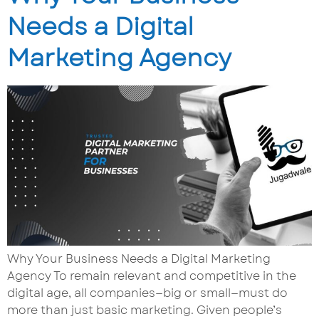
Needs a Digital
Marketing Agency
Why Your Business Needs a Digital Marketing
Agency To remain relevant and competitive in the
digital age, all companies—big or small—must do
more than just basic marketing. Given people’s