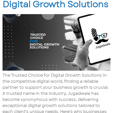
Digital Growth Solutions
The Trusted Choice for Digital Growth Solutions In
the competitive digital world, finding a reliable
partner to support your business growth is crucial.
A trusted name in the industry, Jugadwale has
become synonymous with success, delivering
exceptional digital growth solutions tailored to
each client’s unique needs. Here’s why businesses