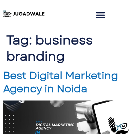
Tag:
business
branding
Best Digital Marketing
Agency in Noida