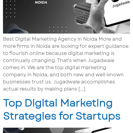
Best Digital Marketing Agency in Noida More and
more firms in Noida are looking for expert guidance
to flourish online because digital marketing is
continually changing. That’s when Jugadwale
comes in. We are the top digital marketing
company in Noida, and both new and well-known
businesses trust us. Jugadwale accomplishes
actual results by making plans […]
Top Digital Marketing
Strategies for Startups