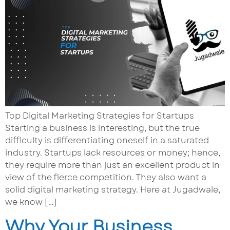
Top Digital Marketing Strategies for Startups
Starting a business is interesting, but the true
difficulty is differentiating oneself in a saturated
industry. Startups lack resources or money; hence,
they require more than just an excellent product in
view of the fierce competition. They also want a
solid digital marketing strategy. Here at Jugadwale,
we know […]
Why Your Business