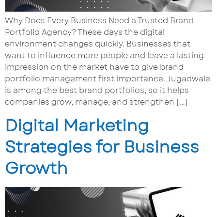
Why Does Every Business Need a Trusted Brand
Portfolio Agency? These days the digital
environment changes quickly. Businesses that
want to influence more people and leave a lasting
impression on the market have to give brand
portfolio management first importance. Jugadwale
is among the best brand portfolios, so it helps
companies grow, manage, and strengthen […]
Digital Marketing
Strategies for Business
Growth