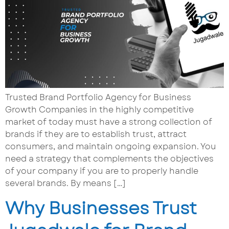
Trusted Brand Portfolio Agency for Business
Growth Companies in the highly competitive
market of today must have a strong collection of
brands if they are to establish trust, attract
consumers, and maintain ongoing expansion. You
need a strategy that complements the objectives
of your company if you are to properly handle
several brands. By means […]
Why Businesses Trust